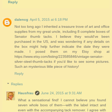
Reply
dalencg
April 5, 2015 at 6:18 PM
Not too long ago I inherited a treasure trove of art and office
supplies from my great uncle, including 8 complete boxes of
Senator thumb tacks. I believe they would've been
purchased in the US, and was wondering if any details on
the box might help further indicate the date they were
made. I posed them on my Etsy shop at
https://www.etsy.com/listing/223585846/vintage-senator-
silver-steel-thumb-tacks if you'd like to see some pictures.
Such an mysterious little piece of history!
Reply
Replies
Hausfrau
June 24, 2015 at 9:31 AM
What a sensational find! I cannot believe you found
seven whole boxs of them—with the label intact and
even with the accompanying tack remover. I agree with