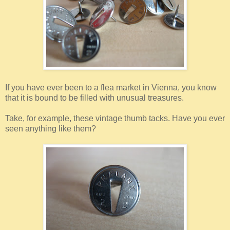
If you have ever been to a flea market in Vienna, you know
that it is bound to be filled with unusual treasures.
Take, for example, these vintage thumb tacks. Have you ever
seen anything like them?