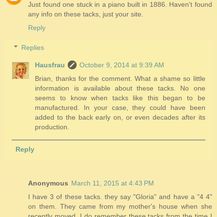
Just found one stuck in a piano built in 1886. Haven't found
any info on these tacks, just your site.
Reply
Replies
Hausfrau
October 9, 2014 at 9:39 AM
Brian, thanks for the comment. What a shame so little
information is available about these tacks. No one
seems to know when tacks like this began to be
manufactured. In your case, they could have been
added to the back early on, or even decades after its
production.
Reply
Anonymous
March 11, 2015 at 4:43 PM
I have 3 of these tacks. they say "Gloria" and have a "4 4"
on them. They came from my mother's house when she
recently moved. I do remember these tacks from the time I