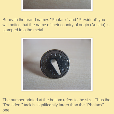
Beneath the brand names "Phalanx" and "President" you
will notice that the name of their country of origin (Austria) is
stamped into the metal.
The number printed at the bottom refers to the size. Thus the
"President" tack is significantly larger than the "Phalanx"
one.