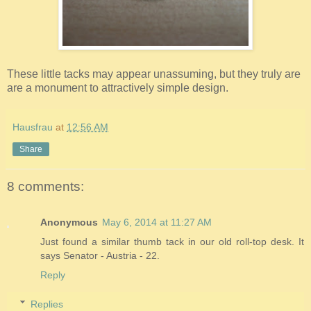
These little tacks may appear unassuming, but they truly are
are a monument to attractively simple design.
Hausfrau
at
12:56 AM
Share
8 comments:
Anonymous
May 6, 2014 at 11:27 AM
Just found a similar thumb tack in our old roll-top desk. It
says Senator - Austria - 22.
Reply
Replies