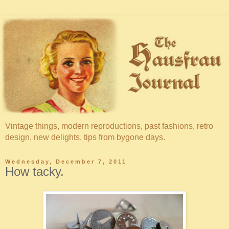
Vintage things, modern reproductions, past fashions, retro
design, new delights, tips from bygone days.
Wednesday, December 7, 2011
How tacky.