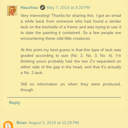
Hausfrau
May 7, 2014 at 3:20 PM
Very interesting! Thanks for sharing this. I got an email
a while back from someone who had found a similar
tack on the backside of a frame and was trying to use it
to date the painting it contained. So a few people are
encountering these odd little creatures.
At this point my best guess is that this type of tack was
graded according to size (No. 2, No. 3, No. 4). I'm
thinking yours probably had the two 2's separated on
either side of the gap in the head, and that it's actually
a No. 2 tack.
Still no information on when they were produced,
though.
Reply
Brian
August 3, 2014 at 12:26 PM