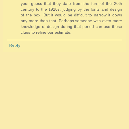
your guess that they date from the turn of the 20th
century to the 1920s, judging by the fonts and design
of the box. But it would be difficult to narrow it down
any more than that. Perhaps someone with even more
knowledge of design during that period can use these
clues to refine our estimate.
Reply