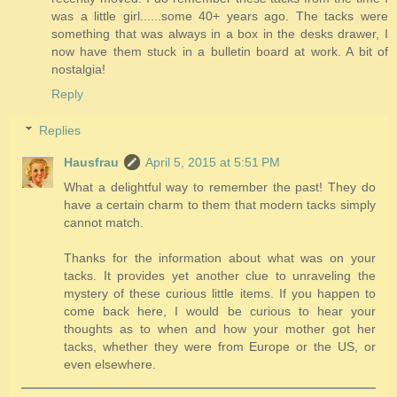
was a little girl......some 40+ years ago. The tacks were
something that was always in a box in the desks drawer, I
now have them stuck in a bulletin board at work. A bit of
nostalgia!
Reply
Replies
Hausfrau
April 5, 2015 at 5:51 PM
What a delightful way to remember the past! They do
have a certain charm to them that modern tacks simply
cannot match.
Thanks for the information about what was on your
tacks. It provides yet another clue to unraveling the
mystery of these curious little items. If you happen to
come back here, I would be curious to hear your
thoughts as to when and how your mother got her
tacks, whether they were from Europe or the US, or
even elsewhere.