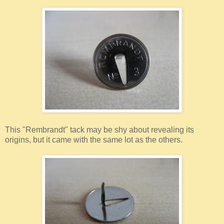
This "Rembrandt" tack may be shy about revealing its
origins, but it came with the same lot as the others.