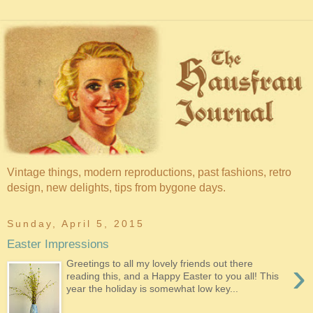
Vintage things, modern reproductions, past fashions, retro
design, new delights, tips from bygone days.
Sunday, April 5, 2015
Easter Impressions
›
Greetings to all my lovely friends out there
reading this, and a Happy Easter to you all! This
year the holiday is somewhat low key...