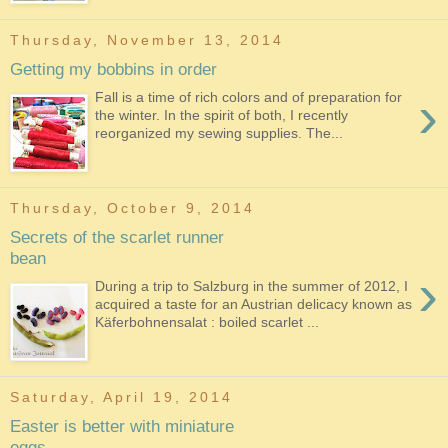
Thursday, November 13, 2014
Getting my bobbins in order
›
Fall is a time of rich colors and of preparation for
the winter. In the spirit of both, I recently
reorganized my sewing supplies. The...
Thursday, October 9, 2014
Secrets of the scarlet runner
bean
›
During a trip to Salzburg in the summer of 2012, I
acquired a taste for an Austrian delicacy known as
Käferbohnensalat : boiled scarlet ...
Saturday, April 19, 2014
Easter is better with miniature
eggs...