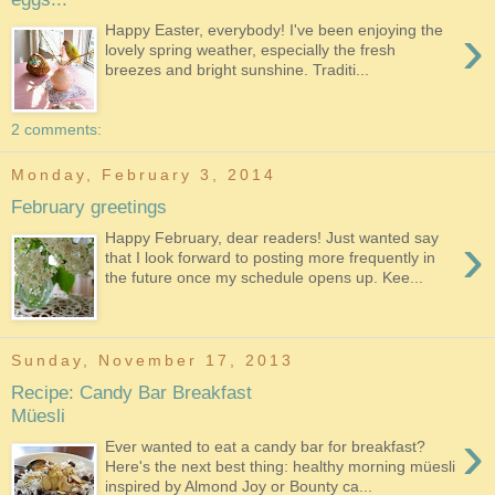
›
Happy Easter, everybody! I've been enjoying the
lovely spring weather, especially the fresh
breezes and bright sunshine. Traditi...
2 comments:
Monday, February 3, 2014
February greetings
›
Happy February, dear readers! Just wanted say
that I look forward to posting more frequently in
the future once my schedule opens up. Kee...
Sunday, November 17, 2013
Recipe: Candy Bar Breakfast
Müesli
›
Ever wanted to eat a candy bar for breakfast?
Here's the next best thing: healthy morning müesli
inspired by Almond Joy or Bounty ca...