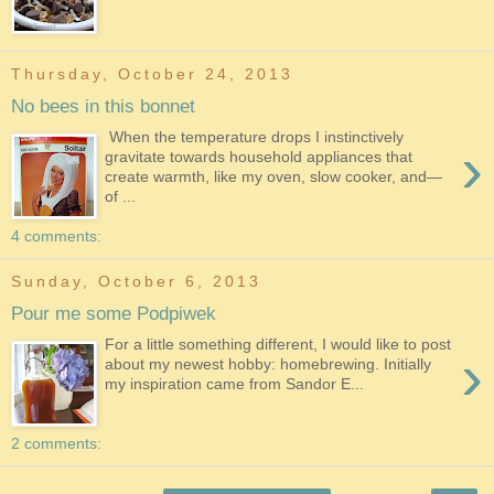
Thursday, October 24, 2013
No bees in this bonnet
When the temperature drops I instinctively
›
gravitate towards household appliances that
create warmth, like my oven, slow cooker, and—
of ...
4 comments:
Sunday, October 6, 2013
Pour me some Podpiwek
For a little something different, I would like to post
›
about my newest hobby: homebrewing. Initially
my inspiration came from Sandor E...
2 comments: