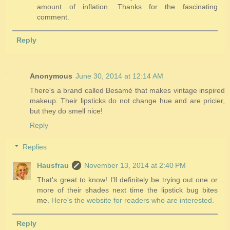
amount of inflation. Thanks for the fascinating
comment.
Reply
Anonymous
June 30, 2014 at 12:14 AM
There's a brand called Besamé that makes vintage inspired
makeup. Their lipsticks do not change hue and are pricier,
but they do smell nice!
Reply
Replies
Hausfrau
November 13, 2014 at 2:40 PM
That's great to know! I'll definitely be trying out one or
more of their shades next time the lipstick bug bites
me.
Here's the website for readers who are interested.
Reply