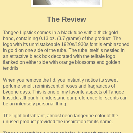
The Review
Tangee Lipstick comes in a black tube with a thick gold
band, containing 0.13 oz. (3.7 grams) of the product. The
logo with its unmistakeable 1920s/1930s font is emblazoned
in gold on one side of the tube. The tube itself is nestled in
an attractive black box decorated with the telltale logo
flanked on either side with orange blossoms and golden
tendrils.
When you remove the lid, you instantly notice its sweet
perfume smell, reminiscent of roses and fragrances of
bygone days. This is one of my favorite aspects of Tangee
lipstick, although I understand our preference for scents can
be an intensely personal thing.
The light but vibrant, almost neon tangerine color of the
unused product provided the inspiration for its name.