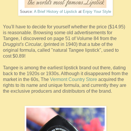
Source:
A Brief History of Lipstick
at
Enjoy Your Style
You'll have to decide for yourself whether the price ($14.95)
is reasonable. Browsing some old advertisements for
Tangee, I discovered on page 51 of Volume 84 from the
Druggist's Circular
, (printed in 1940) that a tube of the
original formula, called "natural Tangee lipstick", used to
cost $0.89!
Tangee is among the earliest lipstick brand out there, dating
back to the 1920s or 1930s. Although it disappeared from the
market in the 60s, The
Vermont Country Store
acquired the
rights to its name and unique formula, and currently they are
the exclusive producers and distributors of the brand.