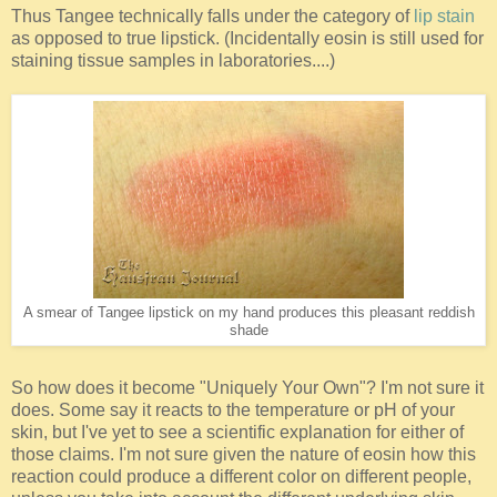
Thus Tangee technically falls under the category of
lip stain
as opposed to true lipstick. (Incidentally eosin is still used for
staining tissue samples in laboratories....)
A smear of Tangee lipstick on my hand produces this pleasant reddish
shade
So how does it become "Uniquely Your Own"? I'm not sure it
does. Some say it reacts to the temperature or pH of your
skin, but I've yet to see a scientific explanation for either of
those claims. I'm not sure given the nature of eosin how this
reaction could produce a different color on different people,