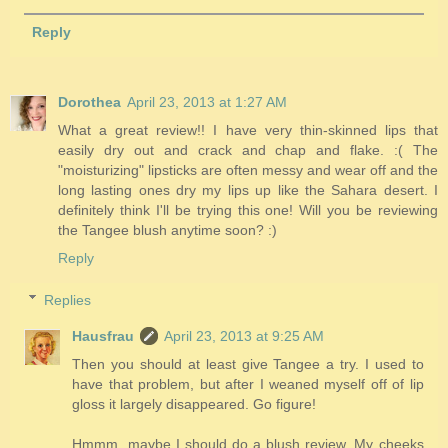
Reply
Dorothea
April 23, 2013 at 1:27 AM
What a great review!! I have very thin-skinned lips that
easily dry out and crack and chap and flake. :( The
"moisturizing" lipsticks are often messy and wear off and the
long lasting ones dry my lips up like the Sahara desert. I
definitely think I'll be trying this one! Will you be reviewing
the Tangee blush anytime soon? :)
Reply
Replies
Hausfrau
April 23, 2013 at 9:25 AM
Then you should at least give Tangee a try. I used to
have that problem, but after I weaned myself off of lip
gloss it largely disappeared. Go figure!
Hmmm, maybe I should do a blush review. My cheeks