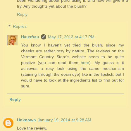
been wondering about purchasing it, and now will give it a
try. Any thoughts yet about the blush?
Reply
Replies
Hausfrau
May 17, 2013 at 4:17 PM
You know, I haven't yet tried the blush, since my
cheeks are rather rosy by nature. The reviews on the
Vermont Country Store's website seem to be quite
positive (you can read them
here
). My guess is it
achieves a rosy look using the same mechanism
(staining through the eosin dye) like in the lipstick, but I
would have to look at the ingredients list to find out for
sure.
Reply
Unknown
January 19, 2014 at 9:28 AM
Love the review.