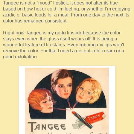
Tangee is not a "mood" lipstick. It does not alter its hue
based on how hot or cold I'm feeling, or whether I'm enjoying
acidic or basic foods for a meal. From one day to the next its
color has remained consistent.
Right now Tangee is my go-to lipstick because the color
stays even when the gloss itself wears off, this being a
wonderful feature of lip stains. Even rubbing my lips won't
remove the color. For that I need a decent cold cream or a
good exfoliation.