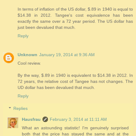
In terms of inflation of the US dollar, $.89 in 1940 is equal to
$14.38 in 2012. Tangee's cost equivalence has been
exactly the same over a 72 year period. The US dollar has
just been devalued that much.
Reply
Unknown
January 19, 2014 at 9:36 AM
Cool review.
By the way, $.89 in 1940 is equivalent to $14.38 in 2012. In
72 years, the relative cost of Tangee has not changes. The
UD dollar has been devalued that much.
Reply
Replies
Hausfrau
February 3, 2014 at 11:11 AM
What an astounding statistic! I'm genuinely surprised
both that the price has stayed the same and at the