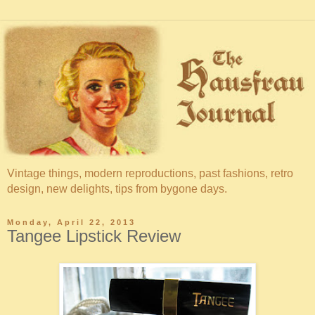
Vintage things, modern reproductions, past fashions, retro
design, new delights, tips from bygone days.
Monday, April 22, 2013
Tangee Lipstick Review