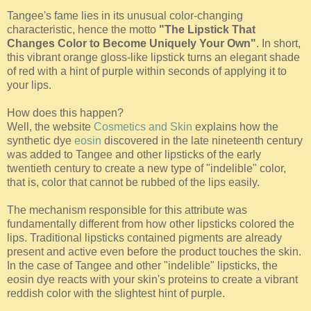
Tangee's fame lies in its unusual color-changing
characteristic, hence the motto
"The Lipstick That
Changes Color to Become Uniquely Your Own"
. In short,
this vibrant orange gloss-like lipstick turns an elegant shade
of red with a hint of purple within seconds of applying it to
your lips.
How does this happen?
Well, the website
Cosmetics and Skin
explains how the
synthetic dye
eosin
discovered in the late nineteenth century
was added to Tangee and other lipsticks of the early
twentieth century to create a new type of "indelible" color,
that is, color that cannot be rubbed of the lips easily.
The mechanism responsible for this attribute was
fundamentally different from how other lipsticks colored the
lips. Traditional lipsticks contained pigments are already
present and active even before the product touches the skin.
In the case of Tangee and other "indelible" lipsticks, the
eosin dye reacts with your skin's proteins to create a vibrant
reddish color with the slightest hint of purple.