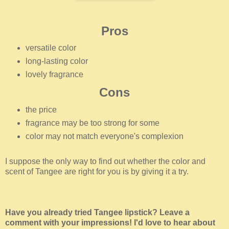
Pros
versatile color
long-lasting color
lovely fragrance
Cons
the price
fragrance may be too strong for some
color may not match everyone's complexion
I suppose the only way to find out whether the color and
scent of Tangee are right for you is by giving it a try.
Have you already tried Tangee lipstick? Leave a
comment with your impressions! I'd love to hear about