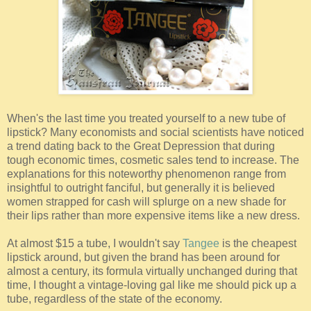
When's the last time you treated yourself to a new tube of
lipstick? Many economists and social scientists have noticed
a trend dating back to the Great Depression that during
tough economic times, cosmetic sales tend to increase. The
explanations for this noteworthy phenomenon range from
insightful to outright fanciful, but generally it is believed
women strapped for cash will splurge on a new shade for
their lips rather than more expensive items like a new dress.
At almost $15 a tube, I wouldn't say
Tangee
is the cheapest
lipstick around, but given the brand has been around for
almost a century, its formula virtually unchanged during that
time, I thought a vintage-loving gal like me should pick up a
tube, regardless of the state of the economy.