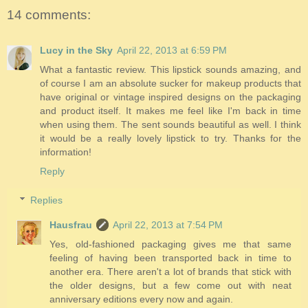
14 comments:
Lucy in the Sky
April 22, 2013 at 6:59 PM
What a fantastic review. This lipstick sounds amazing, and
of course I am an absolute sucker for makeup products that
have original or vintage inspired designs on the packaging
and product itself. It makes me feel like I'm back in time
when using them. The sent sounds beautiful as well. I think
it would be a really lovely lipstick to try. Thanks for the
information!
Reply
Replies
Hausfrau
April 22, 2013 at 7:54 PM
Yes, old-fashioned packaging gives me that same
feeling of having been transported back in time to
another era. There aren't a lot of brands that stick with
the older designs, but a few come out with neat
anniversary editions every now and again.