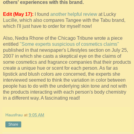
others' experiences with this brand.
Edit (May 17):
I found
another helpful review
at Lucky
Lucille, which also compares Tangee with the Tabu brand,
which I'll just have to order for myself now!
Also, Nedra Rhone of the Chicago Tribune wrote a piece
entitled
"Some experts suspicious of cosmetics claims"
published in that newspaper's Lifestyles section on July 25,
2007 in which she casts a skeptical eye on the claims of
some cosmetics and fragrance companies that their products
create a unique hue or scent for each person. As far as
lipstick and blush colors are concerned, the experts she
interviewed seemed to think the variation in color between
people has to do with the underlying skin tone and not with
the products interacting with each person's body chemistry
in a different way. A fascinating read!
Hausfrau
at
9:05 AM
Share