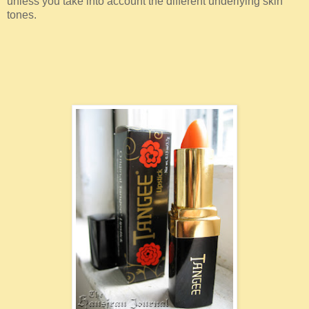
unless you take into account the different underlying skin
tones.