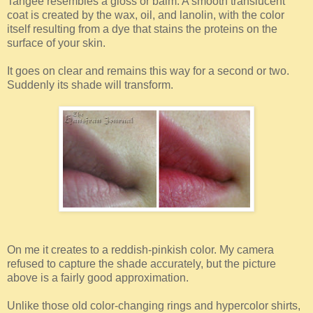
Tangee resembles a gloss or balm. A smooth translucent
coat is created by the wax, oil, and lanolin, with the color
itself resulting from a dye that stains the proteins on the
surface of your skin.
It goes on clear and remains this way for a second or two.
Suddenly its shade will transform.
On me it creates to a reddish-pinkish color. My camera
refused to capture the shade accurately, but the picture
above is a fairly good approximation.
Unlike those old color-changing rings and hypercolor shirts,