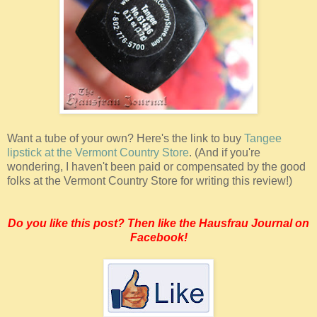
Want a tube of your own? Here's the link to buy
Tangee
lipstick at the Vermont Country Store
. (And if you're
wondering, I haven't been paid or compensated by the good
folks at the Vermont Country Store for writing this review!)
Do you like this post? Then like the Hausfrau Journal on
Facebook!