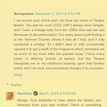
Anonymous
December 3, 2014 at 4:51 PM
I ran across your article and I do have two tubes of Tangee
lipstick. You see my mom (1911-1987) always wore Tangee,
and I have a vintage tube from the 1960s that was her last
(because of discontinuation). For many years (until finding it
at the Vermont Country Store) it was all I had, and it only
contained a smidge. So I didn't wear it, only occasionally
opened it to get a whiff of the fragrance which reminded me
so much of my mom after she passed away. I have many
tubes of differing brands of lipstick, but the Tangee
transports me to my childhood instantly upon that familiar
scent, and I do wear (not exclusively though) it on occasion.
Reply
Replies
Hausfrau
April 5, 2015 at 5:59 PM
Madge, how delightful to hear about the lipstick you
inherited from your late mother! There is something