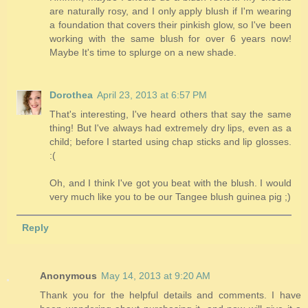
are naturally rosy, and I only apply blush if I'm wearing
a foundation that covers their pinkish glow, so I've been
working with the same blush for over 6 years now!
Maybe It's time to splurge on a new shade.
Dorothea
April 23, 2013 at 6:57 PM
That's interesting, I've heard others that say the same
thing! But I've always had extremely dry lips, even as a
child; before I started using chap sticks and lip glosses.
:(
Oh, and I think I've got you beat with the blush. I would
very much like you to be our Tangee blush guinea pig ;)
Reply
Anonymous
May 14, 2013 at 9:20 AM
Thank you for the helpful details and comments. I have