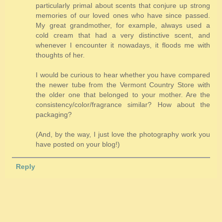
particularly primal about scents that conjure up strong
memories of our loved ones who have since passed.
My great grandmother, for example, always used a
cold cream that had a very distinctive scent, and
whenever I encounter it nowadays, it floods me with
thoughts of her.
I would be curious to hear whether you have compared
the newer tube from the Vermont Country Store with
the older one that belonged to your mother. Are the
consistency/color/fragrance similar? How about the
packaging?
(And, by the way, I just love the photography work you
have posted on your blog!)
Reply