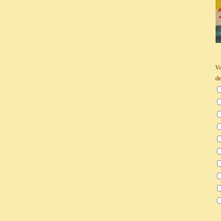
Vo
de