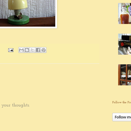
Follow the Fr
 your thoughts.