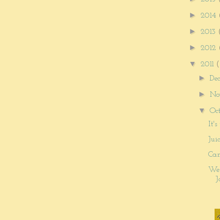
►
2014
►
2013
►
2012
▼
2011
(
►
De
►
No
▼
Oc
It'
Jui
Can
Wel
J