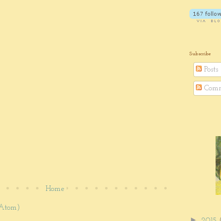
Subscribe
Posts
Comm
Home
(Atom)
►
2015