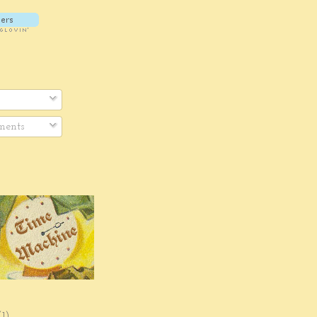
ents
(1)