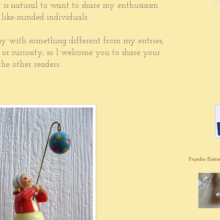
it is natural to want to share my enthusiasm
 like-minded individuals.
y with something different from my entries,
, or curiosity, so I welcome you to share your
he other readers.
Popular Entri