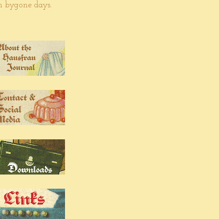
om bygone days.