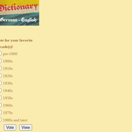
te for your favorite
cade(s)!
pre-1900
1900s
1910s
1920s
1930s
1940s
1950s
1960s
1970s
1980s and later