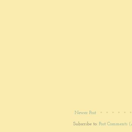
Newer Post
Subscribe to:
Post Comments 