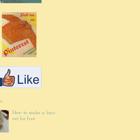
es
How to make a hair
rat for free