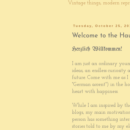
Vintage things, modern repro
Tuesday, October 25, 20
Welcome to the Hau
Herzlich Willkommen!
I am just an ordinary youn
ideas, an endless curiosity
future. Come with me as I
"German accent") in the ho
heart with happiness.
While I am inspired by th
blogs, my main motivation
person has something intere
stories told to me by my el