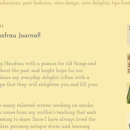
ductions, past fashions, retro design, new delights, tips fr
11
sfrau Journal!
g Hausfrau with a passion for old things and
 about the past, and bright hope for our
 share my everyday delights (often with a
pe that they will enlighten you and fill your
e many talented writers working on similar
 comes from my mother's teaching that each
sting to share. Since I have always loved the
ders, perusing antique stores, and learning