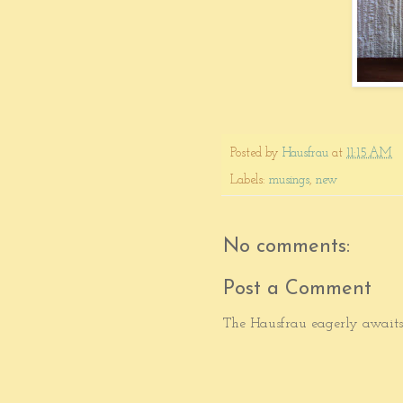
Posted by
Hausfrau
at
11:15 AM
Labels:
musings
,
new
No comments:
Post a Comment
The Hausfrau eagerly awaits