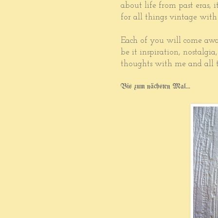
about life from past eras, 
for all things vintage with
Each of you will come awa
be it inspiration, nostalgia
thoughts with me and all t
Bis zum nächsten Mal...