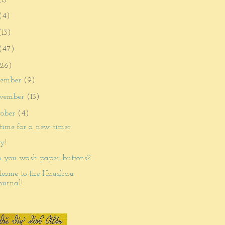
(4)
(13)
(47)
26)
cember
(9)
vember
(13)
tober
(4)
s time for a new timer
cy!
 you wash paper buttons?
come to the Hausfrau
ournal!