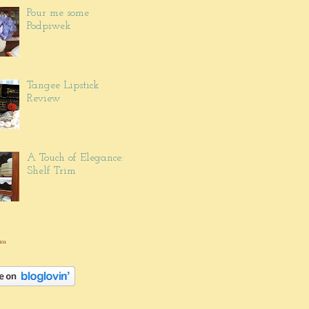
Pour me some
Podpiwek
Tangee Lipstick
Review
A Touch of Elegance:
Shelf Trim
au